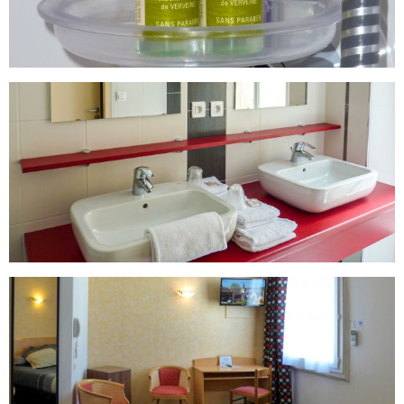
74.6€
79.6€
79.6€
88.6€
16/08
19/08
20/08
21/08
17/08
18/08
22/08
88.6€
88.6€
111.6€
23/08
24/08
25/08
26/08
27/08
28/08
29/08
111.6€
111.6€
111.6€
111.6€
111.6€
88.6€
88.6€
30/08
31/08
01/09
02/09
03/09
04/09
05/09
88.6€
81.6€
81.6€
81.6€
81.6€
81.6€
81.6€