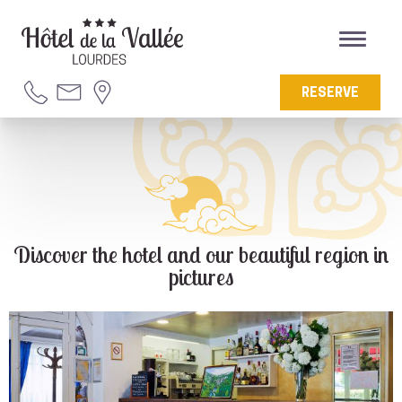
RESERVE
Discover the hotel and our beautiful region in
pictures