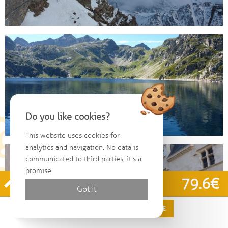
Do you like cookies?
This website uses cookies for
analytics and navigation. No data is
communicated to third parties, it's a
promise.
Official site
79.6€
Got it
Best rate guaranteed
CHAMBRE DOUBLE
RESERVE
Your dates