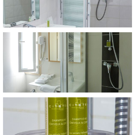
August 2026
Mon
Tue
Wed
Thu
Fri
Sat
Sun
26/07
27/07
28/07
29/07
30/07
31/07
01/08
02/08
03/08
04/08
05/08
06/08
07/08
08/08
71.6€
79.6€
74.6€
13/08
14/08
15/08
09/08
10/08
11/08
12/08