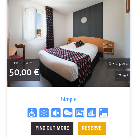
1 - 2 pers.
PRICE FROM*
50,00 €
13 m²
Simple
FIND OUT MORE
RESERVE