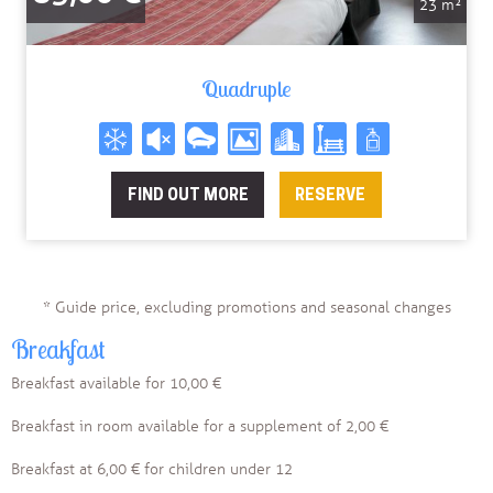
23 m²
Quadruple
FIND OUT MORE
RESERVE
* Guide price, excluding promotions and seasonal changes
Breakfast
Breakfast available for 10,00 €
Breakfast in room available for a supplement of 2,00 €
Breakfast at 6,00 € for children under 12