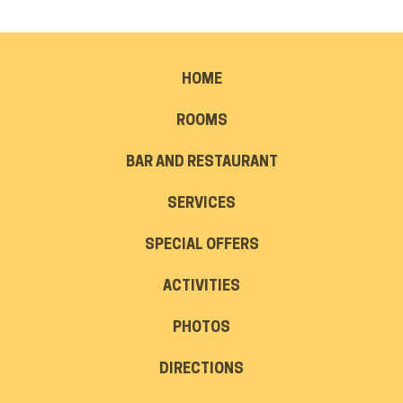
HOME
ROOMS
BAR AND RESTAURANT
SERVICES
SPECIAL OFFERS
ACTIVITIES
PHOTOS
DIRECTIONS