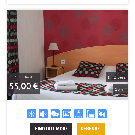
1 - 2 pers.
PRICE FROM*
55,00 €
16 m²
FIND OUT MORE
RESERVE