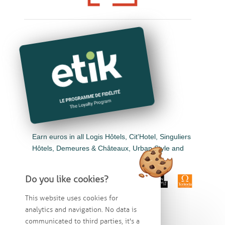
Earn euros in all Logis Hôtels, Cit'Hotel, Singuliers
Hôtels, Demeures & Châteaux, Urban Style and
Auberge de Pays.
Do you like cookies?
This website uses cookies for
analytics and navigation. No data is
communicated to third parties, it's a