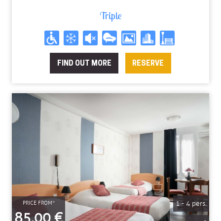
88.6€
81.6€
81.6€
81.6€
81.6€
81.6€
81.6€
Triple
FIND OUT MORE
RESERVE
1 - 4 pers.
PRICE FROM*
85,00 €