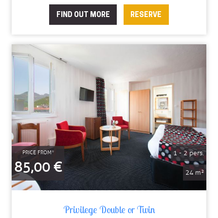
FIND OUT MORE
RESERVE
1 - 2 pers.
PRICE FROM*
85,00 €
24 m²
Privilege Double or Twin