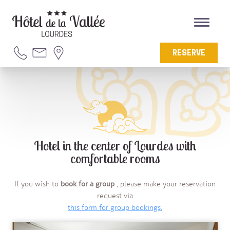
RESERVE
Hotel in the center of Lourdes with
comfortable rooms
If you wish to
book for a group
, please make your reservation
request via
this form for group bookings
.