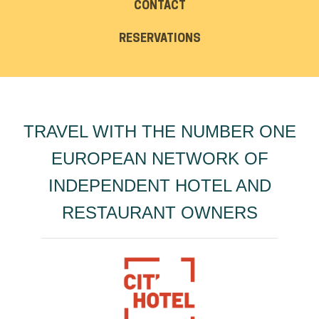
CONTACT
RESERVATIONS
TRAVEL WITH THE NUMBER ONE
EUROPEAN NETWORK OF
INDEPENDENT HOTEL AND
RESTAURANT OWNERS