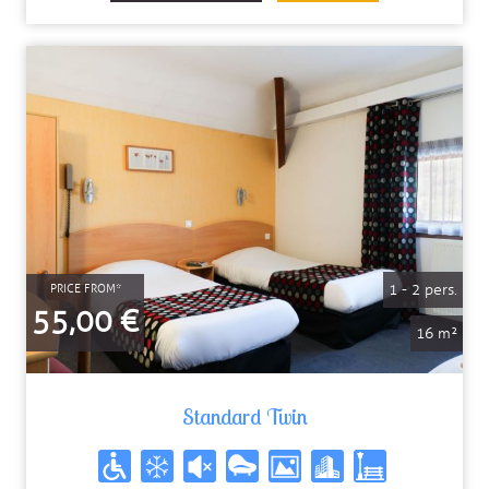
1 - 2 pers.
PRICE FROM*
55,00 €
16 m²
Standard Twin